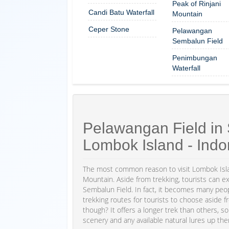
Peak of Rinjani
Candi Batu Waterfall
Mountain
Ceper Stone
Pelawangan
Sembalun Field
Penimbungan
Waterfall
Pelawangan Field in 
Lombok Island - Indo
The most common reason to visit Lombok Islan
Mountain. Aside from trekking, tourists can e
Sembalun Field. In fact, it becomes many people
trekking routes for tourists to choose aside 
though? It offers a longer trek than others, s
scenery and any available natural lures up the