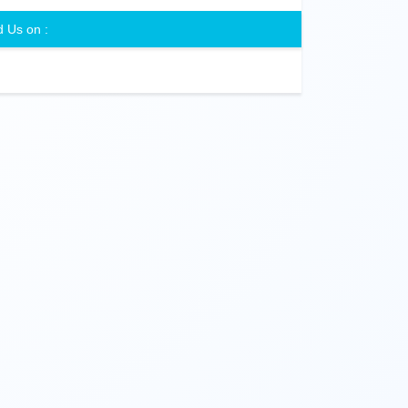
d Us on :