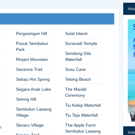
Hot
Pergasingan Hill
Sulat Island
Pusuk Sembalun
Suranadi Temple
Park
Sendang Gila
Rinjani Mountain
Waterfall
Savanna Trail
Susu Cave
Sebau Hot Spring
Tebing Beach
Segara Anak Lake
The Maulid
Ceremony
Selong Hill
Tiu Kelep Waterfall
Sembalun Lawang
Village
Tiu Teja Waterfall
Senaru Village
The Apple Farm
n
Sembalun Lawang
Int
Senaru Trail