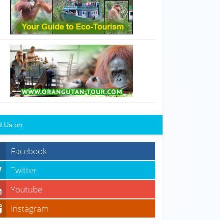
d Us on :
Facebook
Twitter
Youtube
Instagram