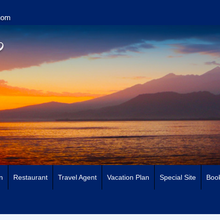
n
Restaurant
Travel Agent
Vacation Plan
Special Site
Book