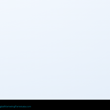
igitalMarketingPariwisata.com