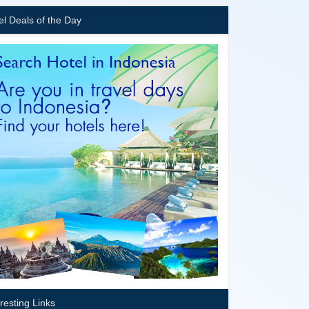
el Deals of the Day
eresting Links