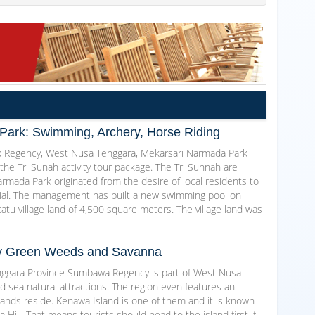
Park: Swimming, Archery, Horse Riding
k Regency, West Nusa Tenggara, Mekarsari Narmada Park
 the Tri Sunah activity tour package. The Tri Sunnah are
rmada Park originated from the desire of local residents to
ntial. The management has built a new swimming pool on
atu village land of 4,500 square meters. The village land was
by Green Weeds and Savanna
ggara Province Sumbawa Regency is part of West Nusa
d sea natural attractions. The region even features an
slands reside. Kenawa Island is one of them and it is known
ill. That means tourists should head to the island first if