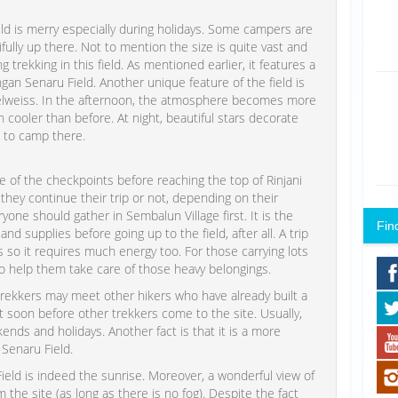
d is merry especially during holidays. Some campers are
ully up there. Not to mention the size is quite vast and
 trekking in this field. As mentioned earlier, it features a
an Senaru Field. Another unique feature of the field is
delweiss. In the afternoon, the atmosphere becomes more
oler than before. At night, beautiful stars decorate
 to camp there.
 of the checkpoints before reaching the top of Rinjani
hey continue their trip or not, depending on their
eryone should gather in Sembalun Village first. It is the
Fin
 supplies before going up to the field, after all. A trip
rs so it requires much energy too. For those carrying lots
to help them take care of those heavy belongings.
trekkers may meet other hikers who have already built a
ot soon before other trekkers come to the site. Usually,
s and holidays. Another fact is that it is a more
Senaru Field.
eld is indeed the sunrise. Moreover, a wonderful view of
 the site (as long as there is no fog). Despite the fact