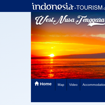
Home
Map
Video
Accommodatio