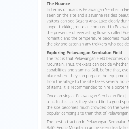
The Nuance
In terms of nuance, Pelawangan Sembalun Fiel
seen on the site and a savanna resides beautif
visitors can see Segara Anak Lake clearly during
longer trekking route as compared to Pelawang
the presence of everlasting flowers called E
romantic and the temperature becomes much co
the sky and astonish any trekkers who decide
Exploring Pelawangan Sembalun Field
The fact is that Pelawangan Field becomes one
Mountain. Thus, trekkers can decide whether t
capabilities and stamina. Still, before that, ev
place where they can prepare the equipment and
from the village to the site takes several hou
of items, it is recommended to hire a porter 
Once arriving at Pelawangan Sembalun Field, 
tent. In this case, they should find a good sp
the site becomes much crowded on the weekend
popular camping site than that of Pelawangan 
The best attraction in Pelawangan Sembalun Fi
Bali’s Agung Mountain can be seen clearly from