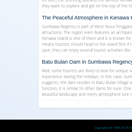
they want to explore and get on the top of the hil
The Peaceful Atmosphere in Kenawa 
Sumbawa Regency is part of West Nusa Tenggara P
attractions. The region even features an archipela
Kenawa Island is one of them and it is known for
means tourists should head to the island first if 
spot, they can enjoy several tourist activities li
Batu Bulan Dam in Sumbawa Regency
Well, some tourists are likely to look for unique 
experience during the holidays. In this case, S
suggests, the dam resides in Batu Bulan Village a
function, it is similar to other dams for sure. One
beautiful landscape and merry atmosphere lure m
Copyrights © 1998-2019 All