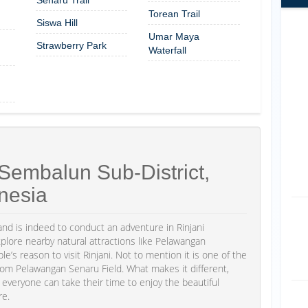
Torean Trail
Siswa Hill
Umar Maya
Strawberry Park
Waterfall
Sembalun Sub-District,
nesia
d is indeed to conduct an adventure in Rinjani
xplore nearby natural attractions like Pelawangan
’s reason to visit Rinjani. Not to mention it is one of the
from Pelawangan Senaru Field. What makes it different,
o everyone can take their time to enjoy the beautiful
re.