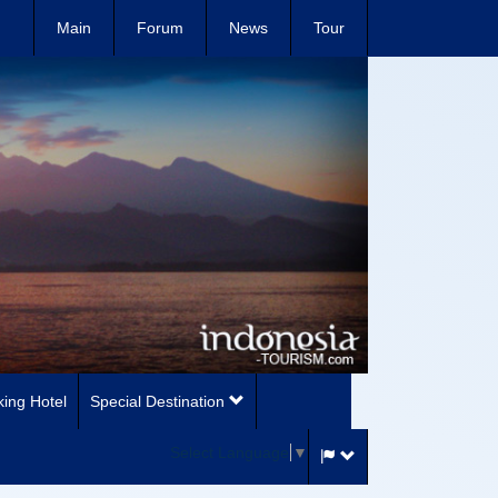
Main
Forum
News
Tour
ing Hotel
Special Destination
Select Language
▼