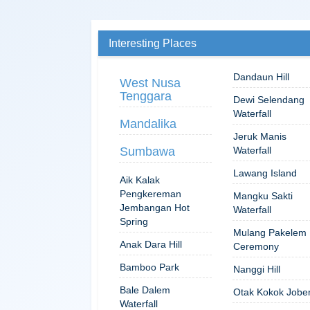
Interesting Places
Dandaun Hill
West Nusa
Tenggara
Dewi Selendang
Waterfall
Mandalika
Jeruk Manis
Sumbawa
Waterfall
Lawang Island
Aik Kalak
Pengkereman
Mangku Sakti
Jembangan Hot
Waterfall
Spring
Mulang Pakelem
Anak Dara Hill
Ceremony
Bamboo Park
Nanggi Hill
Bale Dalem
Otak Kokok Jobe
Waterfall