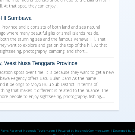
l. At that spot, they can enjoy…
Hill Sumbawa
rovince and it consists of both land and sea natural
go where many beautiful gilis or small islands reside.
 both the stunning sea and the famous Kenawa Hill. That
they want to explore and get on the top of the hill. At that
ke sightseeing, photography, camping, and short…
, West Nusa Tenggara Province
vacation spots over time. It is because they want to get a new
umbawa Regency offers Batu Bulan Dam! As the name
nd it belongs to Moyo Hulu Sub-District. In terms of
 thing that makes it different is related to the nuance. The
ore people to enjoy sightseeing, photography, fishing,…
 Rights Reserved
Indonesia-Tourism.com
| Powered by
IndonesiaCommerce.com
| Developed by
D