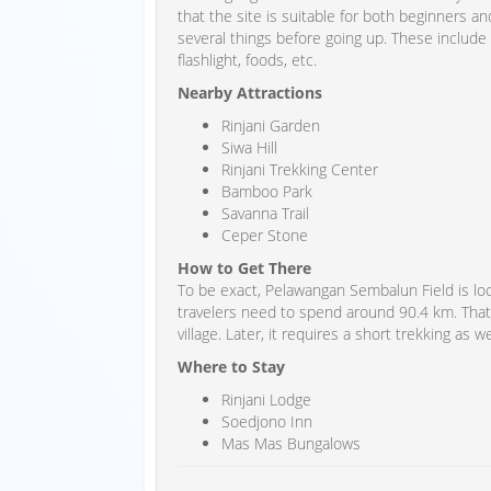
that the site is suitable for both beginners 
several things before going up. These include
flashlight, foods, etc.
Nearby Attractions
Rinjani Garden
Siwa Hill
Rinjani Trekking Center
Bamboo Park
Savanna Trail
Ceper Stone
How to Get There
To be exact, Pelawangan Sembalun Field is lo
travelers need to spend around 90.4 km. That
village. Later, it requires a short trekking as we
Where to Stay
Rinjani Lodge
Soedjono Inn
Mas Mas Bungalows