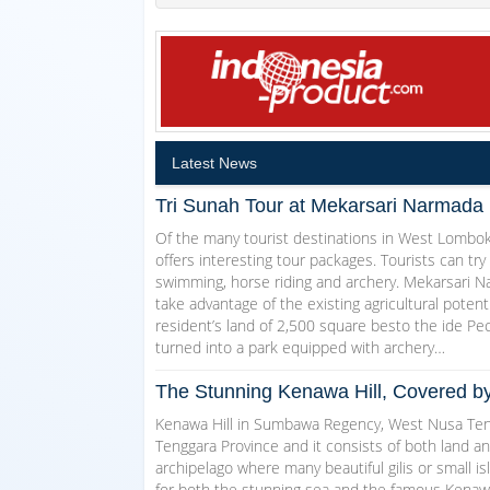
Latest News
Tri Sunah Tour at Mekarsari Narmada 
Of the many tourist destinations in West Lombo
offers interesting tour packages. Tourists can try
swimming, horse riding and archery. Mekarsari Na
take advantage of the existing agricultural pote
resident’s land of 2,500 square besto the ide Pec
turned into a park equipped with archery…
The Stunning Kenawa Hill, Covered 
Kenawa Hill in Sumbawa Regency, West Nusa Ten
Tenggara Province and it consists of both land an
archipelago where many beautiful gilis or small i
for both the stunning sea and the famous Kenawa H