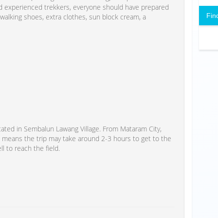
and experienced trekkers, everyone should have prepared
Fin
 walking shoes, extra clothes, sun block cream, a
cated in Sembalun Lawang Village. From Mataram City,
 means the trip may take around 2-3 hours to get to the
ll to reach the field.